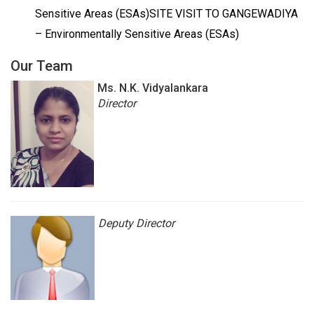
Sensitive Areas (ESAs)SITE VISIT TO GANGEWADIYA
– Environmentally Sensitive Areas (ESAs)
Our Team
Ms.
N.K. Vidyalankara
Director
Deputy
Director