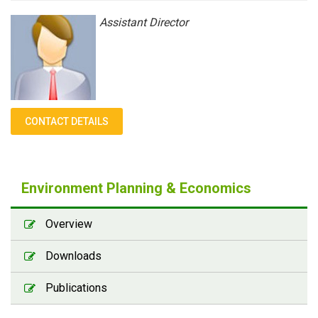
Assistant Director
CONTACT DETAILS
Environment Planning & Economics
Overview
Downloads
Publications