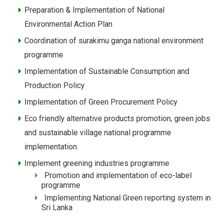
Preparation & Implementation of National
Environmental Action Plan
Coordination of surakimu ganga national environment
programme
Implementation of Sustainable Consumption and
Production Policy
Implementation of Green Procurement Policy
Eco friendly alternative products promotion, green jobs
and sustainable village national programme
implementation.
Implement greening industries programme
Promotion and implementation of eco-label
programme
Implementing National Green reporting system in
Sri Lanka