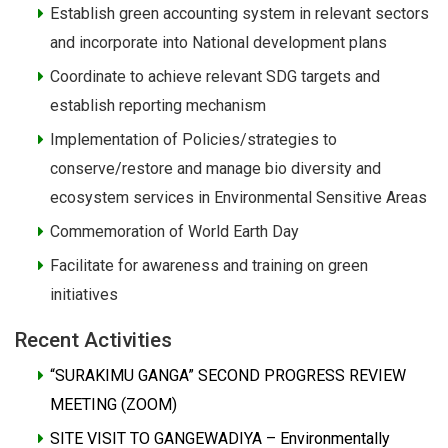
Establish green accounting system in relevant sectors
and incorporate into National development plans
Coordinate to achieve relevant SDG targets and
establish reporting mechanism
Implementation of Policies/strategies to
conserve/restore and manage bio diversity and
ecosystem services in Environmental Sensitive Areas
Commemoration of World Earth Day
Facilitate for awareness and training on green
initiatives
Recent Activities
“SURAKIMU GANGA” SECOND PROGRESS REVIEW
MEETING (ZOOM)
SITE VISIT TO GANGEWADIYA – Environmentally