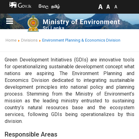
සිංහල
தமிழ்
Home
Divisions
Environment Planning & Economics Division
Green Development Initiatives (GDIs) are innovative tools
for operationalizing sustainable development concept what
nations are aspiring. The Environment Planning and
Economics Division dedicated to integrating sustainable
development principles into national policy and planning
process. Stemming from the Ministry of Environment’s
mission as the leading ministry entrusted to sustaining
country’s natural resources base and the ecosystem
services, following GDIs being operationalizes by this
division.
Responsible Areas