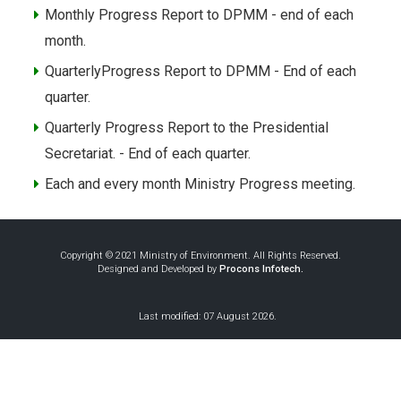
Monthly Progress Report to DPMM - end of each
month.
QuarterlyProgress Report to DPMM - End of each
quarter.
Quarterly Progress Report to the Presidential
Secretariat. - End of each quarter.
Each and every month Ministry Progress meeting.
Copyright © 2021 Ministry of Environment. All Rights Reserved.
Designed and Developed by
Procons Infotech.
Last modified: 07 August 2026.