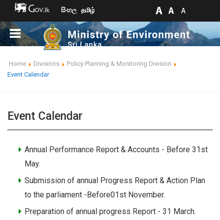
සිංහල
தமிழ்
Home
Divisions
Policy Planning & Monitoring Division
Event Calendar
Event Calendar
Annual Performance Report & Accounts - Before 31st
May.
Submission of annual Progress Report & Action Plan
to the parliament -Before01st November.
Preparation of annual progress Report - 31 March.