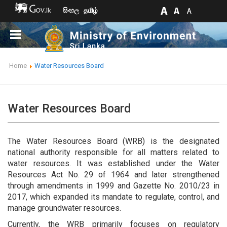
සිංහල
தமிழ்
Home
Water Resources Board
Water Resources Board
The Water Resources Board (WRB) is the designated
national authority responsible for all matters related to
water resources. It was established under the Water
Resources Act No. 29 of 1964 and later strengthened
through amendments in 1999 and Gazette No. 2010/23 in
2017, which expanded its mandate to regulate, control, and
manage groundwater resources.
Currently, the WRB primarily focuses on regulatory