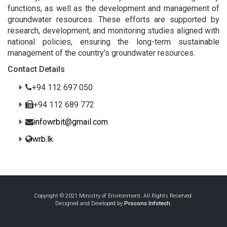
functions, as well as the development and management of
groundwater resources. These efforts are supported by
research, development, and monitoring studies aligned with
national policies, ensuring the long-term sustainable
management of the country's groundwater resources.
Contact Details
+94 112 697 050
+94 112 689 772
infowrbit@gmail.com
wrb.lk
Copyright © 2021 Ministry of Environment. All Rights Reserved.
Designed and Developed by
Procons Infotech.