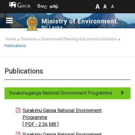
සිංහල
தமிழ்
Home
Divisions
Environment Planning & Economics Division
Publications
Publications
Surakimuganga National Environment Programme
Surakimu Ganga National Environment
Programme
[ PDF - 2.36 MB ]
Surakimu Ganga National Environment