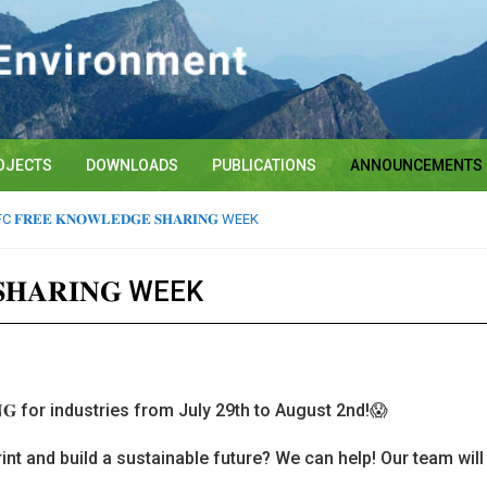
OJECTS
DOWNLOADS
PUBLICATIONS
ANNOUNCEMENTS
 𝐅𝐑𝐄𝐄 𝐊𝐍𝐎𝐖𝐋𝐄𝐃𝐆𝐄 𝐒𝐇𝐀𝐑𝐈𝐍𝐆 WEEK
𝐒𝐇𝐀𝐑𝐈𝐍𝐆 WEEK
𝐈𝐍𝐆 for industries from July 29th to August 2nd!😱
int and build a sustainable future? We can help! Our team wil