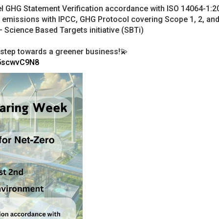
el GHG Statement Verification accordance with ISO 14064-1:2
G emissions with IPCC, GHG Protocol covering Scope 1, 2, and
 Science Based Targets initiative (SBTi)
st step towards a greener business!💫
Y5scwvC9N8