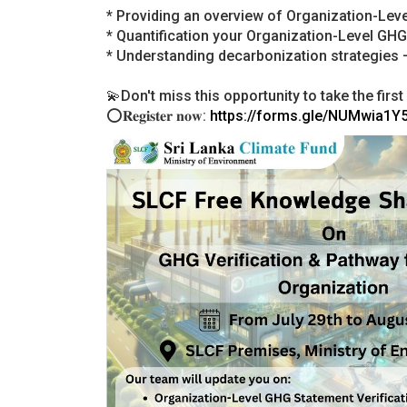
* Providing an overview of Organization-Lev
* Quantification your Organization-Level GH
* Understanding decarbonization strategies –
💫Don't miss this opportunity to take the fir
⭕𝐑𝐞𝐠𝐢𝐬𝐭𝐞𝐫 𝐧𝐨𝐰:
https://forms.gle/NUMwia1