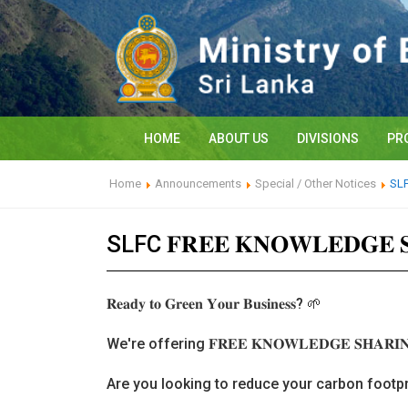
HOME
ABOUT US
DIVISIONS
PR
Home
Announcements
Special / Other Notices
SLFC
SLFC 𝐅𝐑𝐄𝐄 𝐊𝐍𝐎𝐖𝐋𝐄𝐃𝐆𝐄 
𝐑𝐞𝐚𝐝𝐲 𝐭𝐨 𝐆𝐫𝐞𝐞𝐧 𝐘𝐨𝐮𝐫 𝐁𝐮𝐬𝐢𝐧𝐞𝐬𝐬? 🌱
We're offering 𝐅𝐑𝐄𝐄 𝐊𝐍𝐎𝐖𝐋𝐄𝐃𝐆𝐄 𝐒𝐇𝐀
Are you looking to reduce your carbon footpr