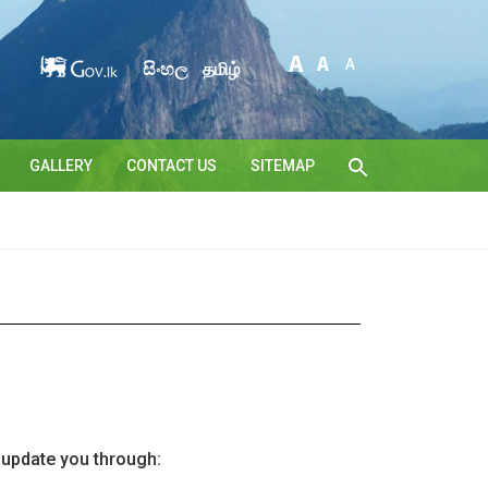
සිංහල
தமிழ்
GALLERY
CONTACT US
SITEMAP
l update you through: