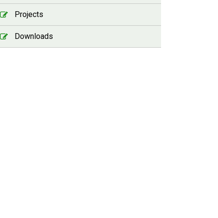
Projects
Downloads