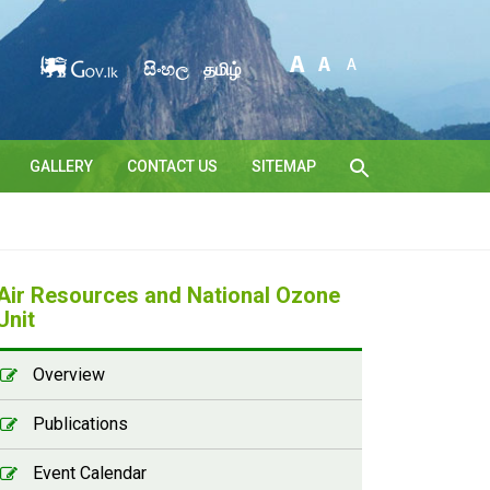
සිංහල
தமிழ்
GALLERY
CONTACT US
SITEMAP
Air Resources and National Ozone
Unit
Overview
Publications
Event Calendar