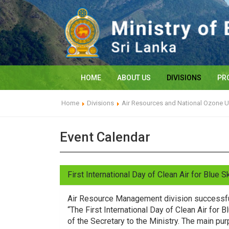
HOME
ABOUT US
DIVISIONS
PR
Home
Divisions
Air Resources and National Ozone U
Event Calendar
First International Day of Clean Air for Blue 
Air Resource Management division successfu
“The First International Day of Clean Air fo
of the Secretary to the Ministry. The main pu