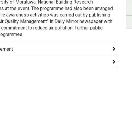
ersity of Moratuwa, National Building Research
ns at the event. The programme had also been arranged
blic awareness activities was carried out by publishing
r Quality Management” in Daily Mirror newspaper with
commitment to reduce air pollution. Further public
programmes.
gement
nagement in Sri Lanka held on 16, 17 August 2018 was
onage/Chairmanship of Secretary to the Ministry of
gies, scientific and policy development associated
nal Symposiumwassuccessfully conducted on May 5-6,
ources were discussed here.
patronage of H.E. MaithripalaSirisena, the President of
nd promotion of the best practices in air resource
omic analysis of air pollution issues.Clean Air 2025
ession.