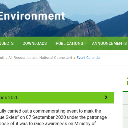
OJECTS
DOWNLOADS
PUBLICATIONS
ANNOUNCEMENTS
nit
Air Resources and National Ozone Unit
Event Calendar
Skies 2020
lly carried out a commemorating event to mark the
r Blue Skies” on 07 September 2020 under the patronage
rpose of it was to raise awareness on Ministry of