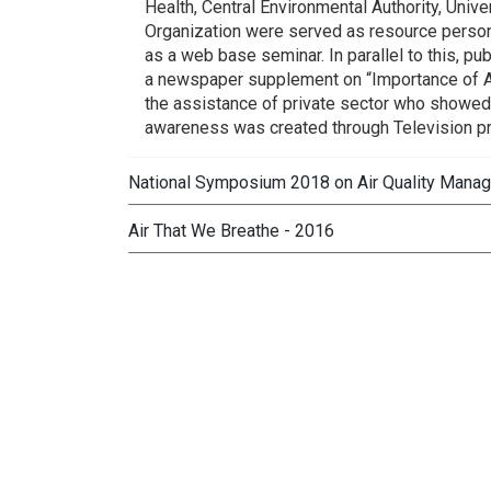
Health, Central Environmental Authority, Univ
Organization were served as resource perso
as a web base seminar. In parallel to this, pu
a newspaper supplement on “Importance of Ai
the assistance of private sector who showed 
awareness was created through Television 
National Symposium 2018 on Air Quality Mana
Air That We Breathe - 2016
National Symposium 2018 on Air Quality Ma
organized by the Ministry under the patr
Mahaweli Development.Most recent technolo
“Air That We Breathe - 2016”, Sixth Natio
with air pollution and management of air res
2016 at Waters Edge, Battaramulla under the 
Sri Lanka. It focused on identification a
management and planning, scenario and econ
Action Plan was presented at the inaugural s