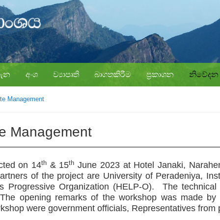
ගැන
අංශ
ව්‍යාපෘති
බාගතකිරීම
ප්‍රකාශන
නිවේදන
ste Management
te Management
th
th
cted on
14
& 15
June 2023
at
Hotel Janaki, Narahe
tners of the project are University of Peradeniya, Inst
Progressive Organization (HELP-O). The technical as
The opening remarks of the workshop was made by Add
orkshop were government officials, Representatives from