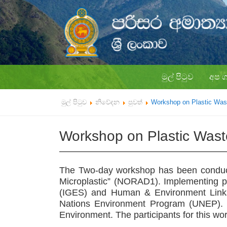
මුල් පිටුව
අප 
මුල් පිටුව
නිවේදන
පුවත්
Workshop on Plastic Wa
Workshop on Plastic Was
The Two-day workshop has been condu
Microplastic” (NORAD1). Implementing par
(IGES) and Human & Environment Links 
Nations Environment Program (UNEP). 
Environment. The participants for this w