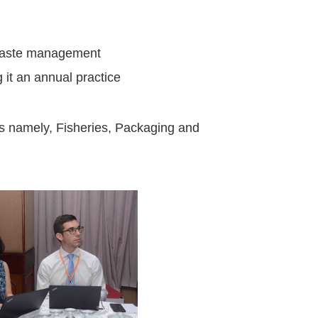
c waste management
 it an annual practice
ors namely, Fisheries, Packaging and