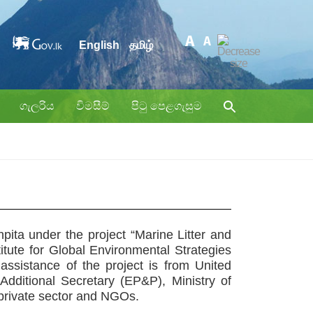
English
தமிழ்
ගැලරිය
විමසීම්
පිටු පෙළගැසුම
npita
under the project “Marine Litter and
itute for Global Environmental Strategies
sistance of the project is from United
itional Secretary (EP&P), Ministry of
 private sector and NGOs.