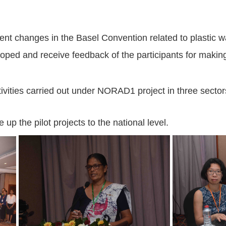
cent changes in the Basel Convention related to plasti
loped and receive feedback of the participants for making
activities carried out under NORAD1 project in three sect
 up the pilot projects to the national level.