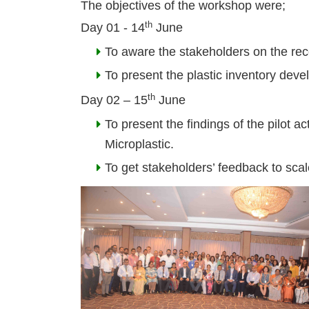
The objectives of the workshop were;
th
Day 01
-
14
June
To aware the stakeholders on the re
To present the plastic inventory deve
th
Day 02
–
15
June
To present the findings of the pilot 
Microplastic.
To get stakeholders’ feedback to scale