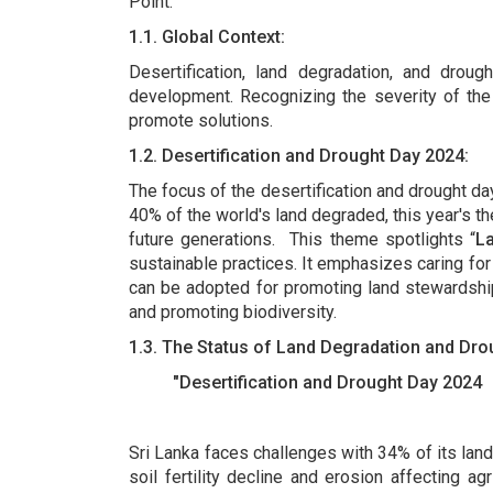
Point.
1.1. Global Context:
Desertification, land degradation, and drough
development. Recognizing the severity of the
promote solutions.
1.2. Desertification and Drought Day 2024:
The focus of the desertification and drought da
40% of the world's land degraded, this year's t
future generations. This theme spotlights “
L
sustainable practices. It emphasizes caring for
can be adopted for promoting land stewardship
and promoting biodiversity.
1.3. The Status of Land Degradation and Dr
"Desertification and Drought Day 2024
Sri Lanka faces challenges with 34% of its land
soil fertility decline and erosion affecting ag