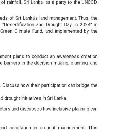
of rainfall. Sri Lanka, as a party to the UNCCD,
needs of Sri Lanka's land management. Thus, the
Desertification and Drought Day in 2024" in
e Green Climate Fund, and implemented by the
ronment plans to conduct an awareness creation
barriers in the decision-making, planning, and
 Discuss how their participation can bridge the
 drought initiatives in Sri Lanka.
ectors and discusses how inclusive planning can
e and adaptation in drought management.
This