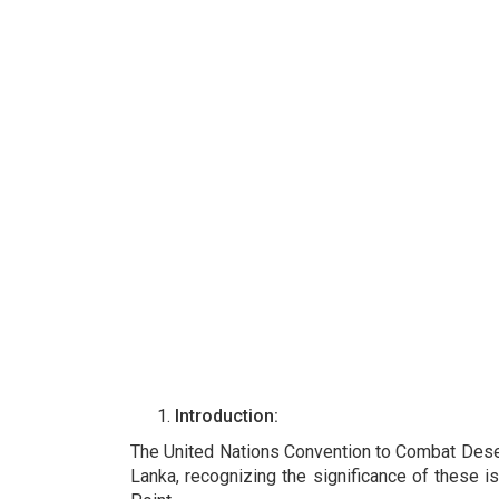
Introduction:
The United Nations Convention to Combat Deserti
Lanka, recognizing the significance of these i