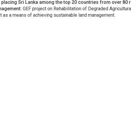
lacing Sri Lanka among the top 20 countries from over 80 
anagement:
GEF project on Rehabilitation of Degraded Agricultura
as a means of achieving sustainable land management.