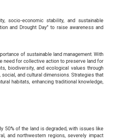
ity, socio-economic stability, and sustainable
ation and Drought Day" to raise awareness and
 importance of sustainable land management. With
need for collective action to preserve land for
s, biodiversity, and ecological values through
social, and cultural dimensions. Strategies that
ral habitats, enhancing traditional knowledge,
ly 50% of the land is degraded, with issues like
ntral, and northwestern regions, severely impact