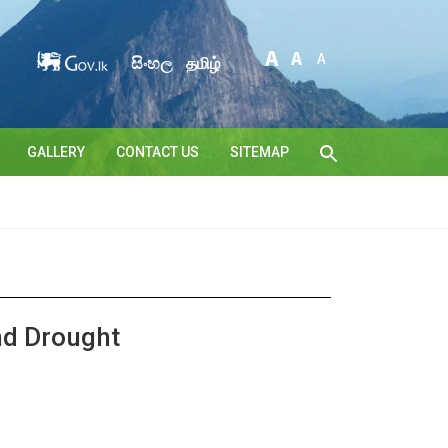
සිංහල
தமிழ்
GALLERY
CONTACT US
SITEMAP
nd Drought