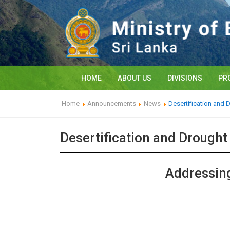
HOME
ABOUT US
DIVISIONS
PR
Home
Announcements
News
Desertification and 
Desertification and Drough
Addressing