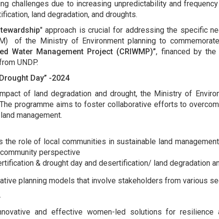
ing challenges due to increasing unpredictability and frequency 
ication, land degradation, and droughts.
Stewardship
" approach is crucial for addressing the specific 
) of the Ministry of Environment planning to commemorate "
rated Water Management Project (CRIWMP)”
, financed by th
t from UNDP.
 Drought Day” -2024
 impact of land degradation and drought, the Ministry of Envi
The programme aims to foster collaborative efforts to overcome 
le land management.
es the role of local communities in sustainable land management.
 community perspective
ification & drought day and desertification/ land degradation and
ative planning models that involve stakeholders from various s
.
innovative and effective women-led solutions for resilienc