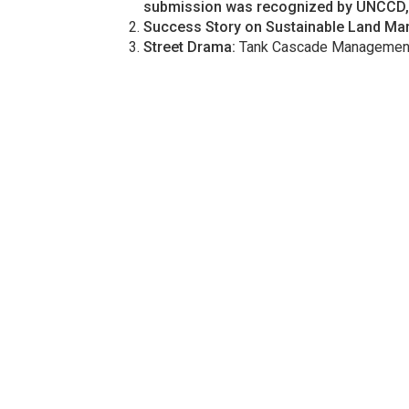
submission was recognized by UNCCD, p
Success Story on Sustainable Land M
Street Drama:
Tank Cascade Management 