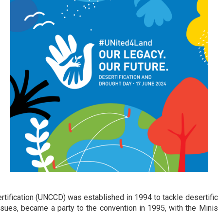
fication (UNCCD) was established in 1994 to tackle desertificat
ssues, became a party to the convention in 1995, with the Minis