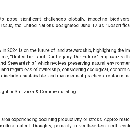
ts pose significant challenges globally, impacting biodivers
 issue, the United Nations designated June 17 as "Desertific
y in 2024 is on the future of land stewardship, highlighting the
heme,
"United for Land. Our Legacy. Our Future."
emphasizes the 
and Stewardship”
whichinvolves preserving natural environment
 land regardless of ownership, considering ecological, economic, 
 includes sustainable land management practices, restoring natu
ought in Sri Lanka & Commemorating
 area experiencing declining productivity or stress. Approximate
ricultural output. Droughts, primarily in southeastern, north ce