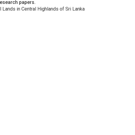
research papers.
l Lands in Central Highlands of Sri Lanka