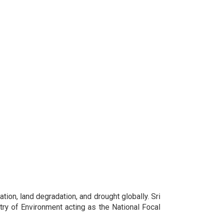
ion, land degradation, and drought globally. Sri
try of Environment acting as the National Focal