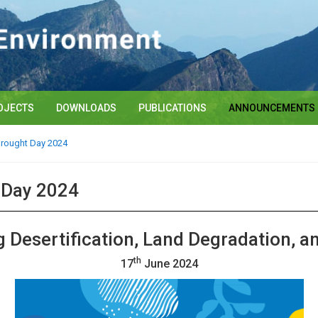
OJECTS
DOWNLOADS
PUBLICATIONS
ANNOUNCEMENTS
Drought Day 2024
t Day 2024
 Desertification, Land Degradation, a
th
17
June 202
4