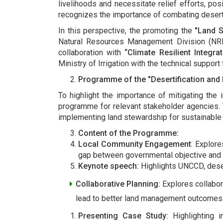
livelihoods and necessitate relief efforts, pos
recognizes the importance of combating desertif
In this perspective, the promoting the
"Land 
Natural Resources Management Division (NRM
collaboration with
“Climate Resilient Integ
Ministry of Irrigation with the technical suppor
Programme of the "Desertification and
To highlight the importance of mitigating the
programme for relevant stakeholder agencies. 
implementing land stewardship for sustainab
Content of the Programme:
Local Community Engagement
: Explor
gap between governmental objective and
Keynote speech:
Highlights UNCCD, desert
Collaborative Planning:
Explores collabor
lead to better land management outcomes
Presenting Case Study:
Highlighting 