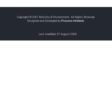
Copyright © 2021 Ministry of Environment. All Rights Reserved.
Designed and Developed by
Procons Infotech.
Last modified: 07 August 2026.