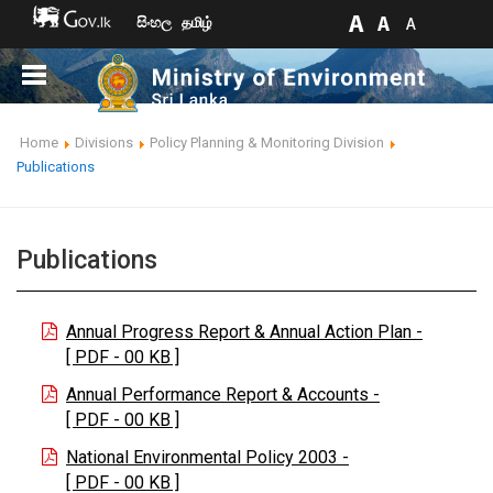
සිංහල
தமிழ்
Home
Divisions
Policy Planning & Monitoring Division
Publications
Publications
Annual Progress Report & Annual Action Plan -
[ PDF - 00 KB ]
Annual Performance Report & Accounts -
[ PDF - 00 KB ]
National Environmental Policy 2003 -
[ PDF - 00 KB ]