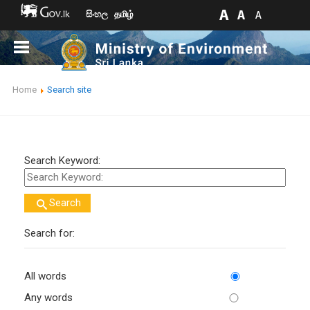
සිංහල
தமிழ்
Home
Search site
Search Keyword:
Search
Search for:
All words
Any words