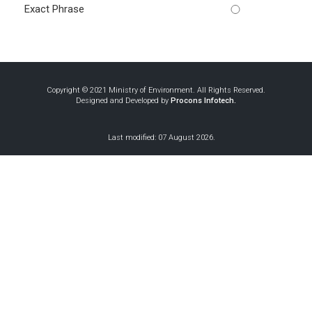
Exact Phrase
Copyright © 2021 Ministry of Environment. All Rights Reserved.
Designed and Developed by
Procons Infotech.
Last modified: 07 August 2026.