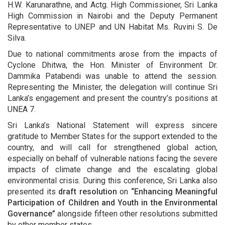
H.W. Karunarathne, and Actg. High Commissioner, Sri Lanka
High Commission in Nairobi and the Deputy Permanent
Representative to UNEP and UN Habitat Ms. Ruvini S. De
Silva.
Due to national commitments arose from the impacts of
Cyclone Dhitwa, the Hon. Minister of Environment Dr.
Dammika Patabendi was unable to attend the session.
Representing the Minister, the delegation will continue Sri
Lanka’s engagement and present the country’s positions at
UNEA 7.
Sri Lanka’s National Statement will express sincere
gratitude to Member States for the support extended to the
country, and will call for strengthened global action,
especially on behalf of vulnerable nations facing the severe
impacts of climate change and the escalating global
environmental crisis. During this conference, Sri Lanka also
presented its
draft resolution
on
“Enhancing Meaningful
Participation of Children and Youth in the Environmental
Governance”
alongside fifteen other resolutions submitted
by other member states.