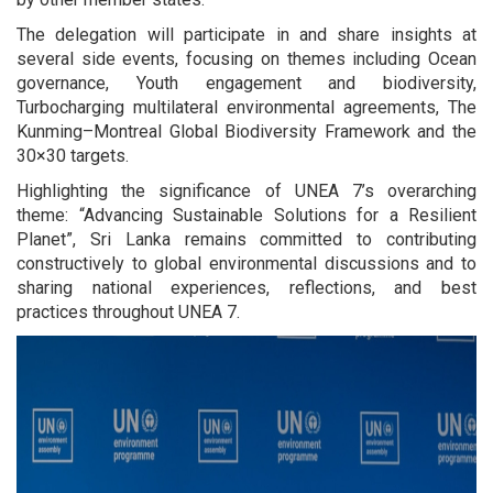
The delegation will participate in and share insights at
several side events, focusing on themes including Ocean
governance, Youth engagement and biodiversity,
Turbocharging multilateral environmental agreements, The
Kunming–Montreal Global Biodiversity Framework and the
30×30 targets.
Highlighting the significance of UNEA 7’s overarching
theme: “Advancing Sustainable Solutions for a Resilient
Planet”, Sri Lanka remains committed to contributing
constructively to global environmental discussions and to
sharing national experiences, reflections, and best
practices throughout UNEA 7.