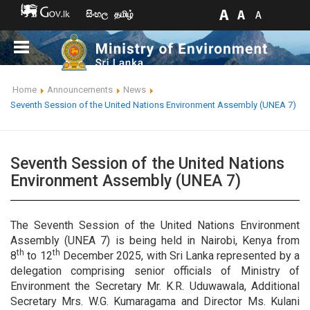
සිංහල
தமிழ்
Home
Announcements
News
Seventh Session of the United Nations Environment Assembly (UNEA 7)
Seventh Session of the United Nations
Environment Assembly (UNEA 7)
The Seventh Session of the United Nations Environment
Assembly (UNEA 7) is being held in Nairobi, Kenya from
th
th
8
to 12
December 2025, with Sri Lanka represented by a
delegation comprising senior officials of Ministry of
Environment the Secretary Mr. K.R. Uduwawala, Additional
Secretary Mrs. W.G. Kumaragama and Director Ms. Kulani