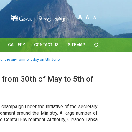
සිංහල
தமிழ்
GALLERY
CONTACT US
SITEMAP
or the environment day on 5th June.
from 30th of May to 5th of
champaign under the initiative of the secretary
ronment around the Ministry. A large number of
the Central Environment Authority, Cleanco Lanka