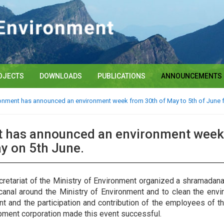
OJECTS
DOWNLOADS
PUBLICATIONS
ANNOUNCEMENTS
ronment has announced an environment week from 30th of May to 5th of June f
t has announced an environment week 
y on 5th June.
etariat of the Ministry of Environment organized a shramadana 
anal around the Ministry of Environment and to clean the envi
vent and the participation and contribution of the employees of 
opment corporation made this event successful.