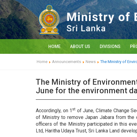
HOME
ABOUT US
DIVISIONS
PR
Home
Announcements
News
The Ministry of Envi
The Ministry of Environmen
June for the environment da
st
Accordingly, on 1
of June, Climate Change Secr
of Ministry to remove Japan Jabara from the c
officers of the Ministry participated in this e
Ltd, Haritha Udaya Trust, Sri Lanka Land devel