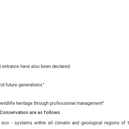
t entrance have also been declared.
nd future generations."
 wildlife heritage through professional management"
 Conservation are as follows.
eco - systems within all climatic and geological regions of th