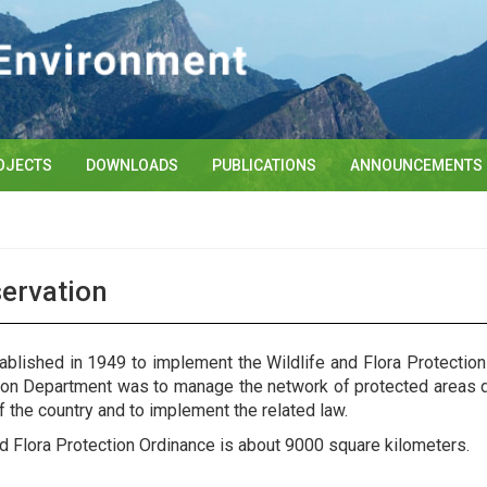
OJECTS
DOWNLOADS
PUBLICATIONS
ANNOUNCEMENTS
servation
blished in 1949 to implement the Wildlife and Flora Protectio
tion Department was to manage the network of protected areas de
f the country and to implement the related law.
nd Flora Protection Ordinance is about 9000 square kilometers.