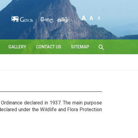
සිංහල
தமிழ்
GALLERY
CONTACT US
SITEMAP
n Ordinance declared in 1937. The main purpose
clared under the Wildlife and Flora Protection