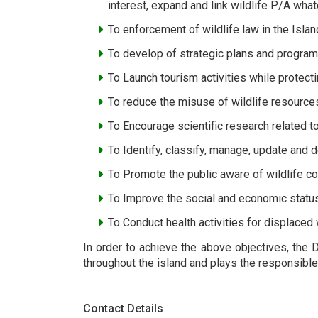
interest, expand and link wildlife P/A wha
To enforcement of wildlife law in the Islan
To develop of strategic plans and programs
To Launch tourism activities while protect
To reduce the misuse of wildlife resource
To Encourage scientific research related to
To Identify, classify, manage, update and 
To Promote the public aware of wildlife c
To Improve the social and economic statu
To Conduct health activities for displaced w
In order to achieve the above objectives, the 
throughout the island and plays the responsible 
Contact Details