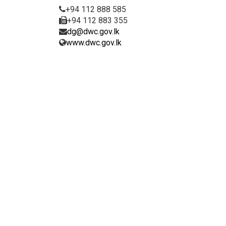
+94 112 888 585
+94 112 883 355
dg@dwc.gov.lk
www.dwc.gov.lk