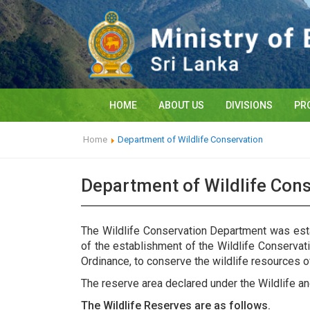
HOME
ABOUT US
DIVISIONS
PR
Home
Department of Wildlife Conservation
Department of Wildlife Con
The Wildlife Conservation Department was esta
of the establishment of the Wildlife Conserva
Ordinance, to conserve the wildlife resources o
The reserve area declared under the Wildlife a
The Wildlife Reserves are as follows.