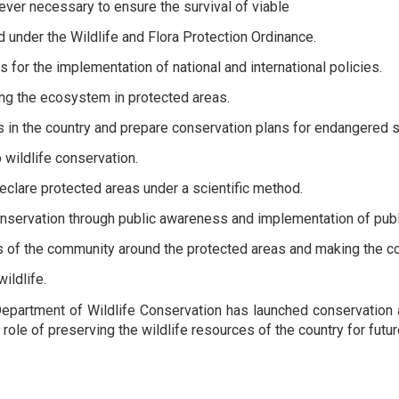
tever necessary to ensure the survival of viable
d under the Wildlife and Flora Protection Ordinance.
 for the implementation of national and international policies.
ing the ecosystem in protected areas.
s in the country and prepare conservation plans for endangered 
 wildlife conservation.
declare protected areas under a scientific method.
onservation through public awareness and implementation of publ
s of the community around the protected areas and making the c
ildlife.
Department of Wildlife Conservation has launched conservation a
role of preserving the wildlife resources of the country for futu