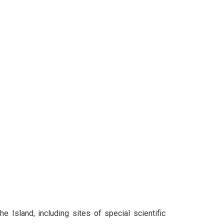
e Island, including sites of special scientific