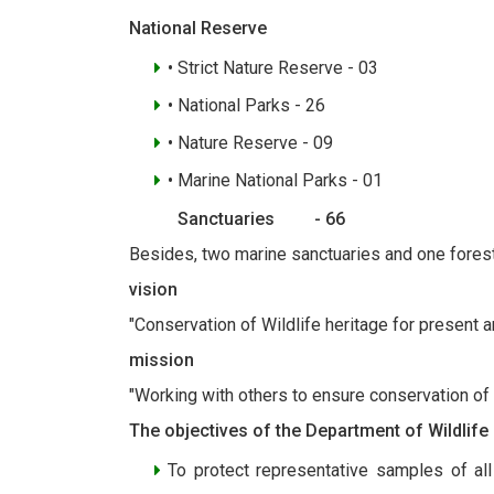
National Reserve
• Strict Nature Reserve - 03
• National Parks - 26
• Nature Reserve - 09
• Marine National Parks - 01
Sanctuaries - 66
Besides, two marine sanctuaries and one fores
vision
"Conservation of Wildlife heritage for present a
mission
"Working with others to ensure conservation of
The objectives of the Department of Wildlife
To protect representative samples of all 