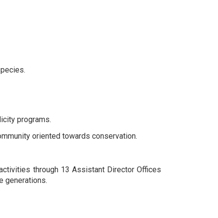
species.
icity programs.
ommunity oriented towards conservation.
ctivities through 13 Assistant Director Offices
re generations.