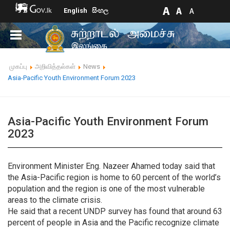
English
සිංහල
முகப்பு
அறிவித்தல்கள்
News
Asia-Pacific Youth Environment Forum 2023
Asia-Pacific Youth Environment Forum
2023
Environment Minister Eng. Nazeer Ahamed today said that
the Asia-Pacific region is home to 60 percent of the world’s
population and the region is one of the most vulnerable
areas to the climate crisis.
He said that a recent UNDP survey has found that around 63
percent of people in Asia and the Pacific recognize climate