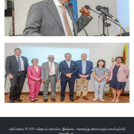
பதிப்புரிமை © 2021 சுற்றாடல் அமைச்சு, இலங்கை. அனைத்து உரிமைகளும் கையிருப்பில்
கொண்டது..