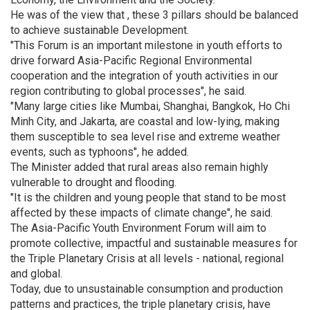
He was of the view that , these 3 pillars should be balanced
to achieve sustainable Development.
"This Forum is an important milestone in youth efforts to
drive forward Asia-Pacific Regional Environmental
cooperation and the integration of youth activities in our
region contributing to global processes", he said.
"Many large cities like Mumbai, Shanghai, Bangkok, Ho Chi
Minh City, and Jakarta, are coastal and low-lying, making
them susceptible to sea level rise and extreme weather
events, such as typhoons", he added.
The Minister added that rural areas also remain highly
vulnerable to drought and flooding.
"It is the children and young people that stand to be most
affected by these impacts of climate change", he said.
The Asia-Pacific Youth Environment Forum will aim to
promote collective, impactful and sustainable measures for
the Triple Planetary Crisis at all levels - national, regional
and global.
Today, due to unsustainable consumption and production
patterns and practices, the triple planetary crisis, have