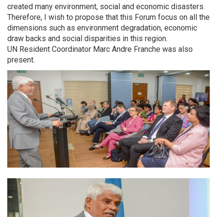
created many environment, social and economic disasters.
Therefore, I wish to propose that this Forum focus on all the
dimensions such as environment degradation, economic
draw backs and social disparities in this region.
UN Resident Coordinator Marc Andre Franche was also
present.