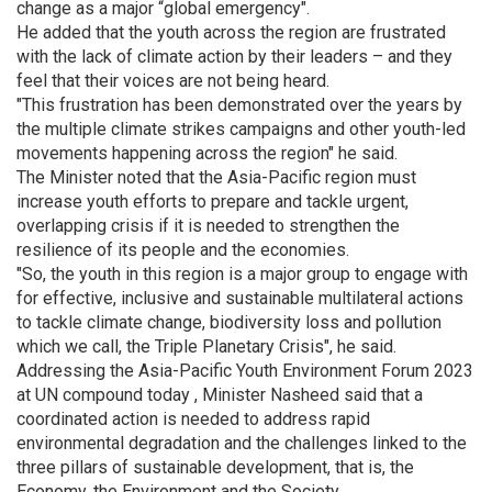
change as a major “global emergency".
He added that the youth across the region are frustrated
with the lack of climate action by their leaders – and they
feel that their voices are not being heard.
"This frustration has been demonstrated over the years by
the multiple climate strikes campaigns and other youth-led
movements happening across the region" he said.
The Minister noted that the Asia-Pacific region must
increase youth efforts to prepare and tackle urgent,
overlapping crisis if it is needed to strengthen the
resilience of its people and the economies.
"So, the youth in this region is a major group to engage with
for effective, inclusive and sustainable multilateral actions
to tackle climate change, biodiversity loss and pollution
which we call, the Triple Planetary Crisis", he said.
Addressing the Asia-Pacific Youth Environment Forum 2023
at UN compound today , Minister Nasheed said that a
coordinated action is needed to address rapid
environmental degradation and the challenges linked to the
three pillars of sustainable development, that is, the
Economy, the Environment and the Society.