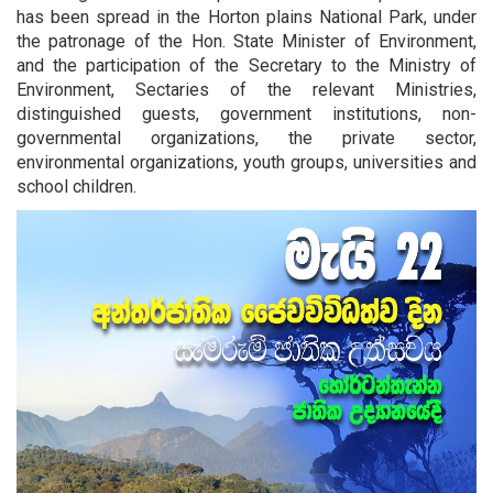
has been spread in the Horton plains National Park, under
the patronage of the Hon. State Minister of Environment,
and the participation of the Secretary to the Ministry of
Environment, Sectaries of the relevant Ministries,
distinguished guests, government institutions, non-
governmental organizations, the private sector,
environmental organizations, youth groups, universities and
school children.