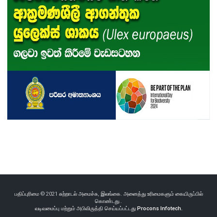
பதிப்புரிமை © 2021 சுற்றாடல் அமைச்சு, இலங்கை. அனைத்து உரிமைகளும் கையிருப்பில்
கொண்டது..
வடிவமைப்பு மற்றும் அபிவிருத்தி செய்யப்பட்டது
Procons Infotech.