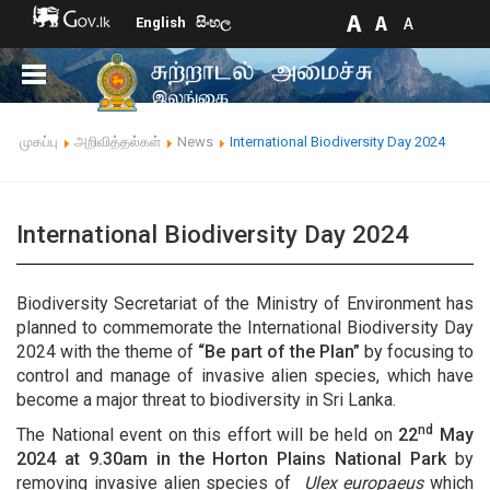
English
සිංහල
முகப்பு
அறிவித்தல்கள்
News
International Biodiversity Day 2024
International Biodiversity Day 2024
Biodiversity Secretariat of the Ministry of Environment has
planned to commemorate the International Biodiversity Day
2024 with the theme of
“Be part of the Plan”
by focusing to
control and manage of invasive alien species, which have
become a major threat to biodiversity in Sri Lanka.
nd
The National event on this effort will be held on
22
May
2024 at 9.30am
in the
Horton Plains National Park
by
removing invasive alien species of
Ulex europaeus
which