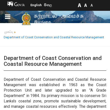
English
සිංහල
முகப்பு
Department of Coast Conservation and Coastal Resource Management
Department of Coast Conservation and
Coastal Resource Management
Department of Coast Conservation and Coastal Resource
Management was established in 1963 as the Coast
Protection Unit and later upgraded to an "A Grade
Department" in 1984. Its primary mission is to conserve Sri
Lanka's coastal zone, promote sustainable development,
and manage coastal resources effectively. The department