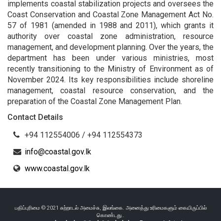
implements coastal stabilization projects and oversees the
Coast Conservation and Coastal Zone Management Act No.
57 of 1981 (amended in 1988 and 2011), which grants it
authority over coastal zone administration, resource
management, and development planning. Over the years, the
department has been under various ministries, most
recently transitioning to the Ministry of Environment as of
November 2024. Its key responsibilities include shoreline
management, coastal resource conservation, and the
preparation of the Coastal Zone Management Plan.
Contact Details
+94 112554006 / +94 112554373
info@coastal.gov.lk
www.coastal.gov.lk
பதிப்புரிமை © 2021 சுற்றாடல் அமைச்சு, இலங்கை. அனைத்து உரிமைகளும் கையிருப்பில்
கொண்டது..