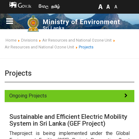
සිංහල
தமிழ்
Home
Divisions
Air Resources and National Ozone Unit
Air Resources and National Ozone Unit
Projects
Projects
Ongoing Projects
Sustainable and Efficient Electric Mobility
System in Sri Lanka (GEF Project)
Theproject is being implemented under the Global