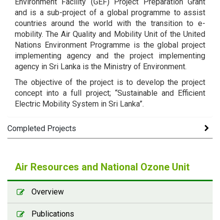
Environment Facility (GEF) Project Preparation Grant
and is a sub-project of a global programme to assist
countries around the world with the transition to e-
mobility. The Air Quality and Mobility Unit of the United
Nations Environment Programme is the global project
implementing agency and the project implementing
agency in Sri Lanka is the Ministry of Environment.
The objective of the project is to develop the project
concept into a full project; “Sustainable and Efficient
Electric Mobility System in Sri Lanka”.
Completed Projects
Air Quality Assessment Report of the Project on
Air Resources and National Ozone Unit
Air Quality Assessments for Health and
Environment Policies -
[ PDF - 4.82 MB ]
Overview
Health Impact Assessment Report of the Project
Publications
on Air Quality Assessments -