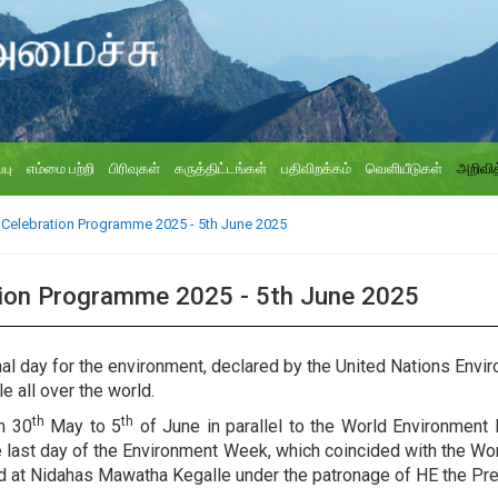
்பு
எம்மை பற்றி
பிரிவுகள்
கருத்திட்டங்கள்
பதிவிறக்கம்
வெளியீடுகள்
அறிவித
Celebration Programme 2025 - 5th June 2025
tion Programme 2025 - 5th June 2025
onal day for the environment, declared by the United Nations En
e all over the world.
th
th
m 30
May to 5
of June in parallel to the World Environment 
 last day of the Environment Week, which coincided with the Wo
ld at Nidahas Mawatha Kegalle under the patronage of HE the P