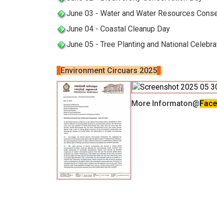
June 03 - Water and Water Resources Conse
June 04 - Coastal Cleanup Day
June 05 - Tree Planting and National Celebr
Environment Circuars 2025
More Informaton@
Fac