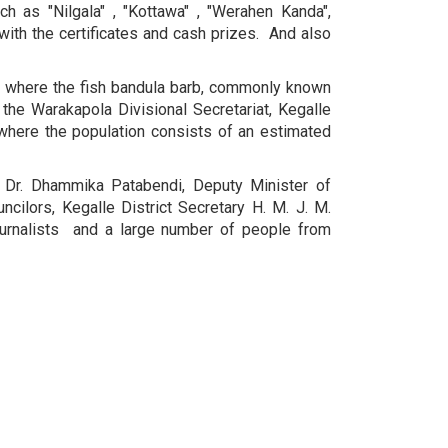
 as "Nilgala" , "Kottawa" , "Werahen Kanda",
with the certificates and cash prizes. And also
ry where the fish bandula barb, commonly known
the Warakapola Divisional Secretariat, Kegalle
 where the population consists of an estimated
 Dr. Dhammika Patabendi, Deputy Minister of
ilors, ​​Kegalle District Secretary H. M. J. M.
 journalists and a large number of people from