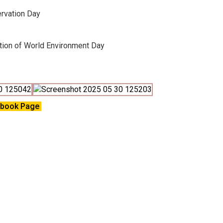
rvation Day
ation of World Environment Day
ebook Page