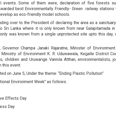
 events. Some of them were, declaration of five forests such
 Awarded best Environmentally Friendly- Green railway stations 
 develop as eco-friendly model schools.
anding over to the President of declaring the area as a sanctua
o Sri Lanka where it is only known from near Galapitamada in 
es only was known from a single unprotected site upto this day,
 Governor Champa Janaki Rajaratne, Minister of Environment
inistry of Environment K. R. Uduwawala, Kegalle District Counc
ls, children and Uruwarige Vannila Atthan, environmentalists,
 this event.
ed on June 5, Under the theme: “Ending Plastic Pollution”
tional Environment Week" as follows.
ive Effects Day
ness Day