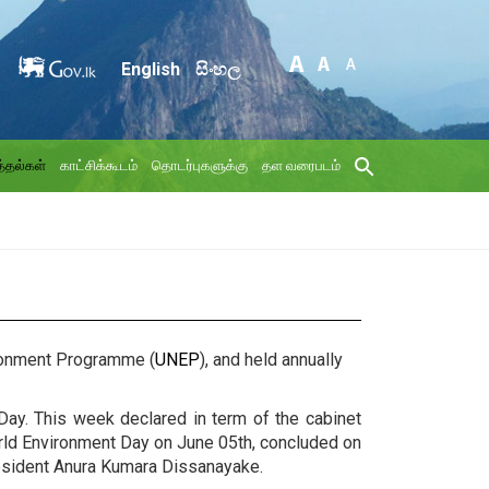
English
සිංහල
்தல்கள்
காட்சிக்கூடம்
தொடர்புகளுக்கு
தள வரைபடம்
vironment Programme (
UNEP
), and held annually
Day. This week declared in term of the cabinet
rld Environment Day on June 05th, concluded on
resident Anura Kumara Dissanayake.