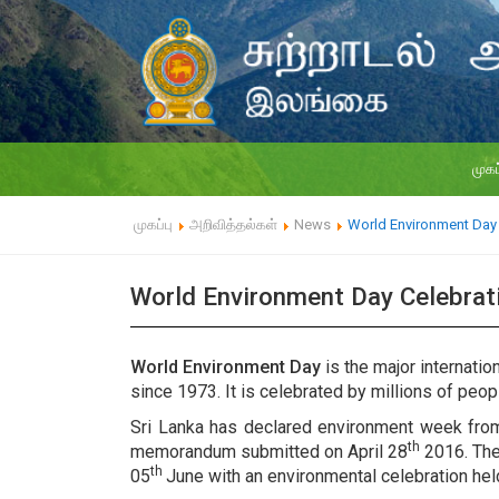
முகப
முகப்பு
அறிவித்தல்கள்
News
World Environment Day 
World Environment Day Celebra
World Environment Day
is the major internati
since 1973. It is celebrated by millions of peopl
Sri Lanka has declared environment week fro
th
memorandum submitted on April 28
2016. The
th
05
June with an environmental celebration he