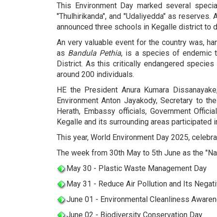
This Environment Day marked several special
"Thulhirikanda", and "Udaliyedda" as reserves.
announced three schools in Kegalle district to
An very valuable event for the country was, h
as
B
andula Pethia
, is a species of endemic t
District. As this critically endangered speci
around 200 individuals.
HE the President Anura Kumara Dissanayake,
Environment Anton Jayakody, Secretary to the M
Herath, Embassy officials, Government Officia
Kegalle and its surrounding areas participated in
This year, World Environment Day 2025, celebrat
The week from 30th May to 5th June as the "Na
May 30 - Plastic Waste Management Day
May 31 - Reduce Air Pollution and Its Negat
June 01 - Environmental Cleanliness Aware
June 02 - Biodiversity Conservation Day