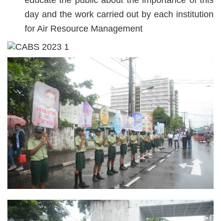
educate the public about the importance of this
day and the work carried out by each institution
for Air Resource Management