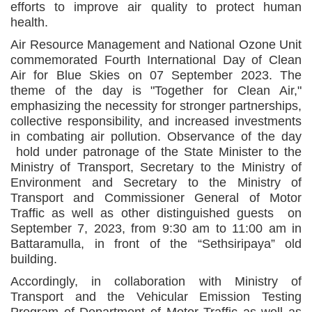
efforts to improve air quality to protect human
health.
Air Resource Management and National Ozone Unit
commemorated Fourth International Day of Clean
Air for Blue Skies on 07 September 2023. The
theme of the day is "Together for Clean Air,"
emphasizing the necessity for stronger partnerships,
collective responsibility, and increased investments
in combating air pollution. Observance of the day
hold under patronage of the State Minister to the
Ministry of Transport, Secretary to the Ministry of
Environment and Secretary to the Ministry of
Transport and Commissioner General of Motor
Traffic as well as other distinguished guests on
September 7, 2023, from 9:30 am to 11:00 am in
Battaramulla, in front of the “Sethsiripaya” old
building.
Accordingly, in collaboration with Ministry of
Transport and the Vehicular Emission Testing