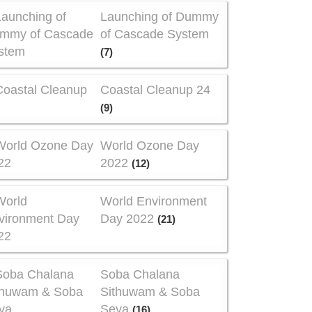
Launching of Dummy
of Cascade System
(7)
Coastal Cleanup 24
(9)
World Ozone Day
2022
(12)
World Environment
Day 2022
(21)
Soba Chalana
Sithuwam & Soba
Seya
(16)