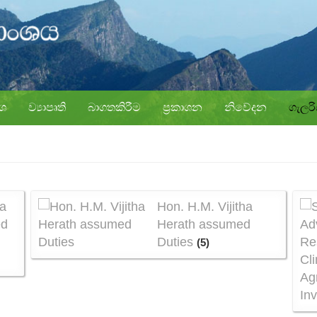
ංශ
ව්‍යාපෘති
බාගතකිරීම
ප්‍රකාශන
නිවේදන
ගැලර
a
Hon. H.M. Vijitha
ed
Herath assumed
Duties
(5)