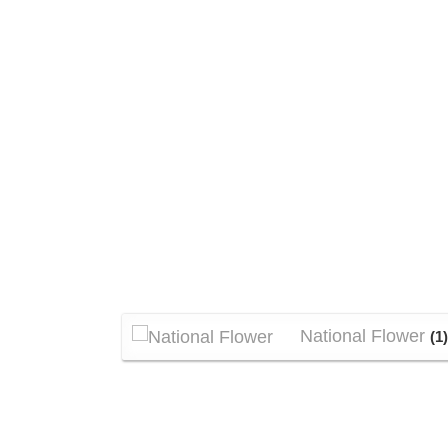
National Flower
(1