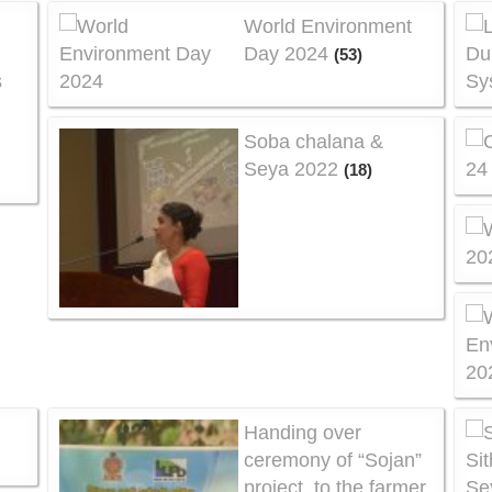
World Environment
Day 2024
(53)
s
Soba chalana &
Seya 2022
(18)
a
Handing over
ceremony of “Sojan”
project, to the farmer