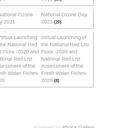
National Ozone Day
2021
(20)
Virtual Launching of
the National Red List
Flora -2020 and
National Red List
Assessment of the
Fresh Water Fishes-
2020
(8)
Powered by
Phoca Gallery