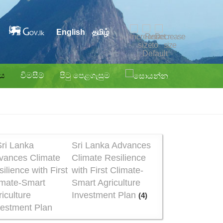
English
தமிழ்
ිය
විමසීම්
පිටු පෙළගැසුම
Sri Lanka Advances
Climate Resilience
with First Climate-
Smart Agriculture
Investment Plan
(4)