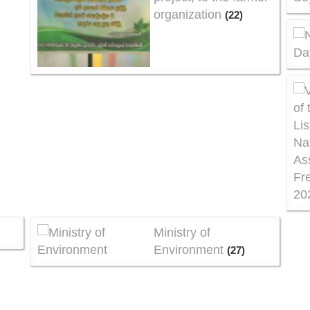
organization
(22)
Ministry of
)
Environment
(27)