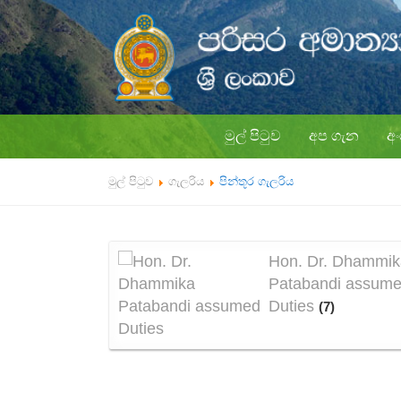
මුල් පිටුව
අප ගැන
අ
මුල් පිටුව
ගැලරිය
පින්තූර ගැලරිය
Hon. Dr. Dhammik
Patabandi assum
Duties
(7)