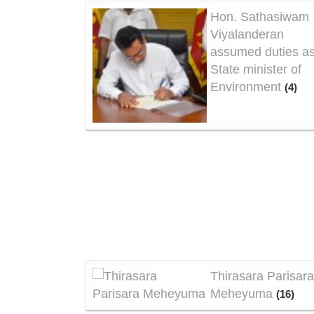
Hon. Sathasiwam
Viyalanderan
assumed duties a
State minister of
Environment
(4)
Thirasara Parisar
Meheyuma
(16)