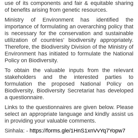
use of its components and fair & equitable sharing
of benefits arising from genetic resources.
Ministry of Environment has identified the
importance of formulating an overarching policy that
is necessary for the conservation and sustainable
utilization of countries’ biodiversity appropriately.
Therefore, the Biodiversity Division of the Ministry of
Environment has initiated to formulate the National
Policy on Biodiversity.
To obtain the valuable inputs from the relevant
stakeholders and the interested parties to
formulation the proposed National Policy on
Biodiversity, Biodiversity Secretariat has developed
a questionnaire.
Links to the questionnaires are given below. Please
select an appropriate language and kindly assist us
in providing your valuable comments.
Sinhala: -
https://forms.gle/1HnS1xnVvYq7Yopw7