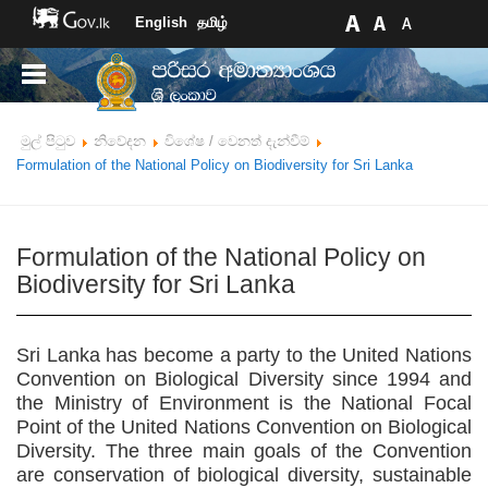
English
தமிழ்
මුල් පිටුව
නිවේදන
විශේෂ / වෙනත් දැන්වීම්
Formulation of the National Policy on Biodiversity for Sri Lanka
Formulation of the National Policy on
Biodiversity for Sri Lanka
Sri Lanka has become a party to the United Nations
Convention on Biological Diversity since 1994 and
the Ministry of Environment is the National Focal
Point of the United Nations Convention on Biological
Diversity. The three main goals of the Convention
are conservation of biological diversity, sustainable