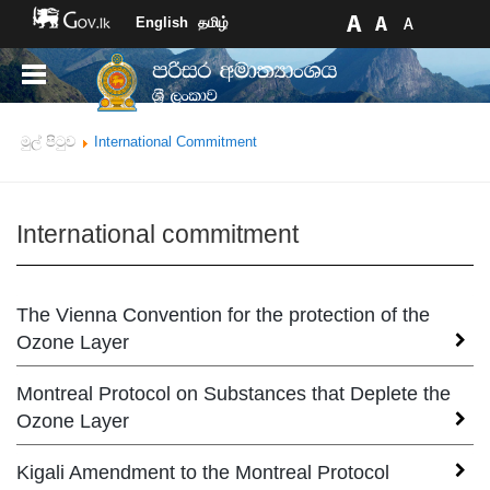
English
தமிழ்
මුල් පිටුව
International Commitment
International commitment
The Vienna Convention for the protection of the
Ozone Layer
Montreal Protocol on Substances that Deplete the
The Vienna Convention, held under the
auspices of the UN Environment Programme
Ozone Layer
(UNEP) in 1985, was the first attempt to provide
the framework for co-operative activities aimed
Kigali Amendment to the Montreal Protocol
The Montreal Protocol on Substances that